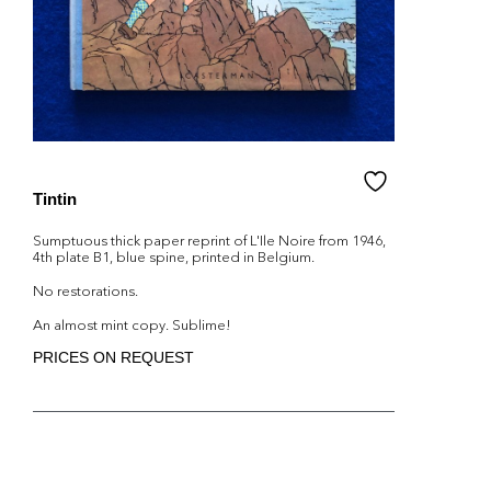
Tintin
Sumptuous thick paper reprint of L'Ile Noire from 1946,
4th plate B1, blue spine, printed in Belgium.
No restorations.
An almost mint copy. Sublime!
PRICES ON REQUEST