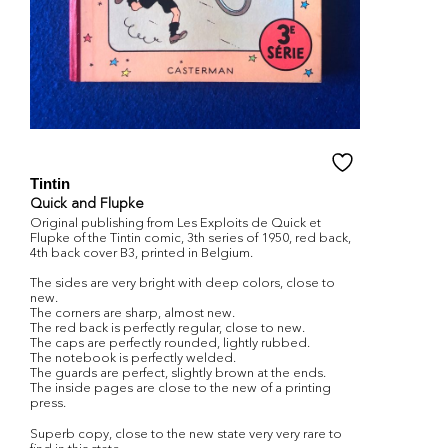
Tintin
Quick and Flupke
Original publishing from Les Exploits de Quick et
Flupke of the Tintin comic, 3th series of 1950, red back,
4th back cover B3, printed in Belgium.
The sides are very bright with deep colors, close to
new.
The corners are sharp, almost new.
The red back is perfectly regular, close to new.
The caps are perfectly rounded, lightly rubbed.
The notebook is perfectly welded.
The guards are perfect, slightly brown at the ends.
The inside pages are close to the new of a printing
press.
Superb copy, close to the new state very very rare to
find in this state.