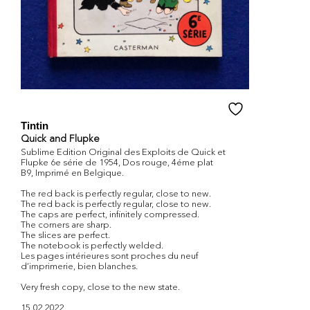
Tintin
Quick and Flupke
Sublime Edition Original des Exploits de Quick et
Flupke 6e série de 1954, Dos rouge, 4éme plat
B9, Imprimé en Belgique.
The red back is perfectly regular, close to new.
The red back is perfectly regular, close to new.
The caps are perfect, infinitely compressed.
The corners are sharp.
The slices are perfect.
The notebook is perfectly welded.
Les pages intérieures sont proches du neuf
d’imprimerie, bien blanches.
Very fresh copy, close to the new state.
15.02.2022