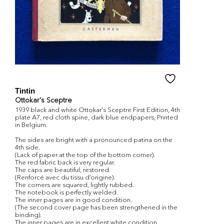
Tintin
Ottokar's Sceptre
1939 black and white Ottokar's Sceptre First Edition, 4th
plate A7, red cloth spine, dark blue endpapers, Printed
in Belgium.
The sides are bright with a pronounced patina on the
4th side.
(Lack of paper at the top of the bottom corner).
The red fabric back is very regular.
The caps are beautiful, restored.
(Renforcé avec du tissu d’origine).
The corners are squared, lightly rubbed.
The notebook is perfectly welded.
The inner pages are in good condition.
(The second cover page has been strengthened in the
binding).
The inner pages are in excellent white condition,